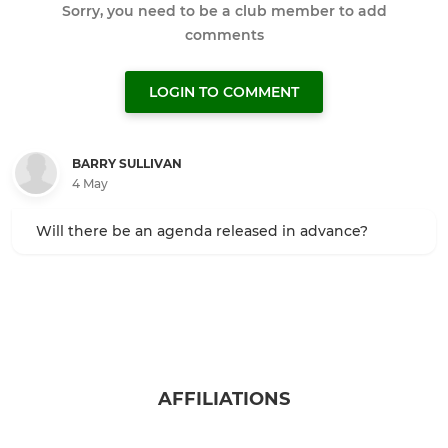
Sorry, you need to be a club member to add
comments
LOGIN TO COMMENT
BARRY SULLIVAN
4 May
Will there be an agenda released in advance?
AFFILIATIONS