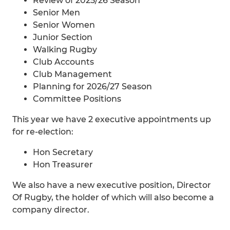
Review of 2025/26 Season
Senior Men
Senior Women
Junior Section
Walking Rugby
Club Accounts
Club Management
Planning for 2026/27 Season
Committee Positions
This year we have 2 executive appointments up
for re-election:
Hon Secretary
Hon Treasurer
We also have a new executive position, Director
Of Rugby, the holder of which will also become a
company director.