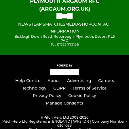
PLYMOUTH ARGAUM RFC
(ARGAUM.ORG.UK)
NEWS
TEAMS
MATCHES
MEDIA
SHOP
CONTACT
INFORMATION
Bickleigh Down Road, Roborough, Plymouth, Devon, PL6
7AD
Tel: 01752 772156
POWERED BY
Help Centre
About
Advertising
Careers
Technology
GDPR
Terms of Service
Privacy Policy
Cookie Policy
Manage Consents
©
Pitch Hero Ltd 2008-2026
Pitch Hero Ltd Registered in ENGLAND | WF3 1DR | Company Number -
636 1033