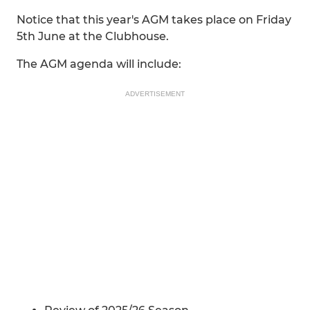
Notice that this year's AGM takes place on Friday
5th June at the Clubhouse.
The AGM agenda will include:
ADVERTISEMENT