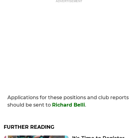
ADVERTISEMENT
Applications for these positions and club reports
should be sent to
Richard Belli
.
FURTHER READING