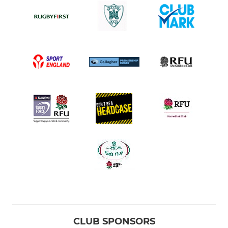
CLUB SPONSORS