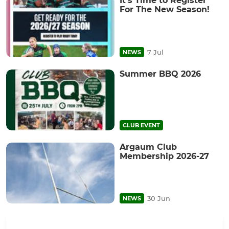
It's Time to Register
For The New Season!
7 Jul
NEWS
Summer BBQ 2026
CLUB EVENT
Argaum Club
Membership 2026-27
30 Jun
NEWS