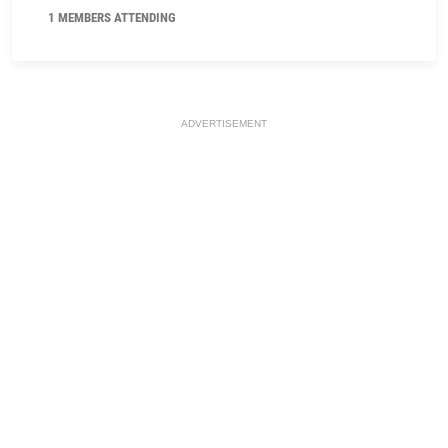
1 MEMBERS ATTENDING
ADVERTISEMENT