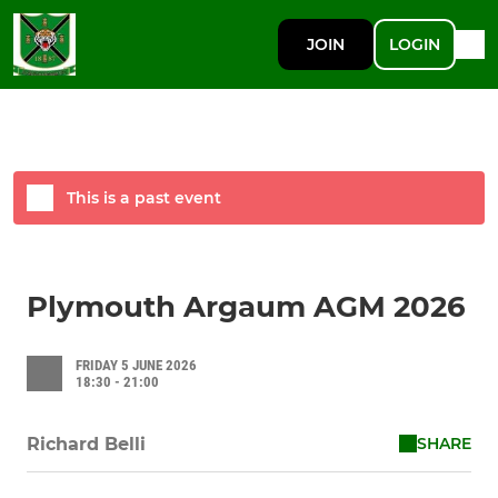
JOIN
LOGIN
This is a past event
Plymouth Argaum AGM 2026
FRIDAY 5 JUNE 2026
18:30 - 21:00
SHARE
Richard Belli