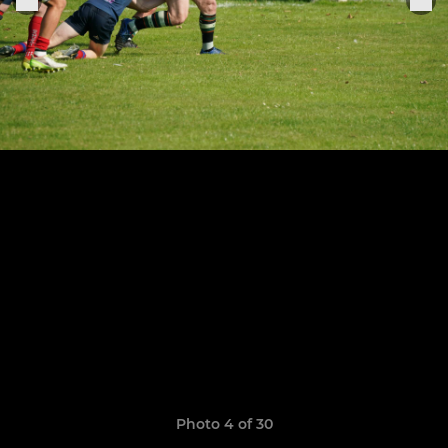
Photo 4 of 30