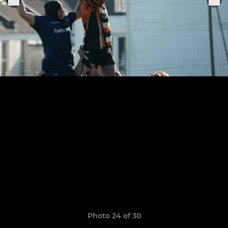
Photo 24 of 30