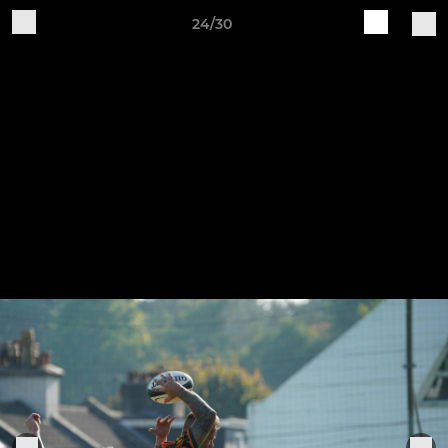
24/30