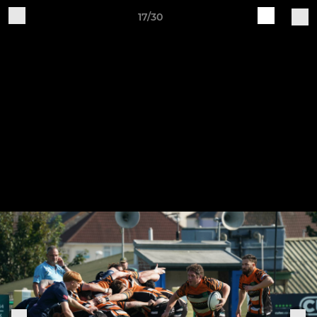
17/30