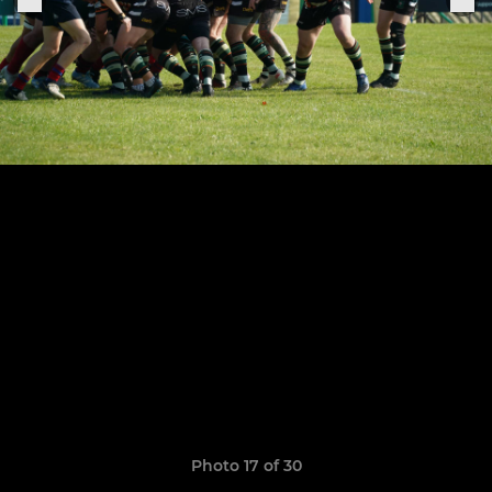
Photo 17 of 30