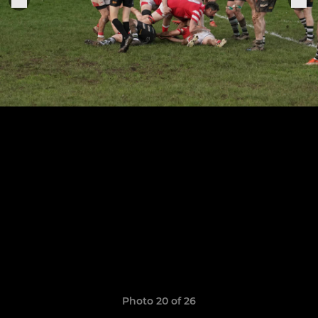
Photo 20 of 26