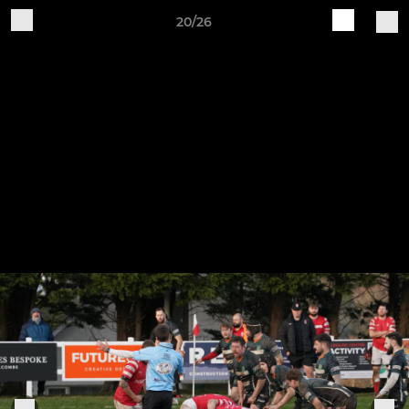
20/26