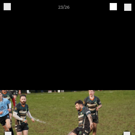
23/26