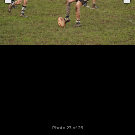
Photo 23 of 26