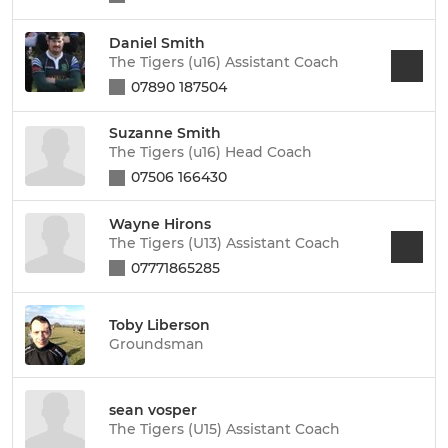
Daniel Smith
The Tigers (u16) Assistant Coach
07890 187504
Suzanne Smith
The Tigers (u16) Head Coach
07506 166430
Wayne Hirons
The Tigers (U13) Assistant Coach
07771865285
Toby Liberson
Groundsman
sean vosper
The Tigers (U15) Assistant Coach