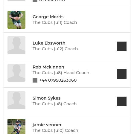
George Morris
The Cubs (u11) Coach
Luke Ebsworth
The Cubs (u12) Coach
Rob Mckinnon
The Cubs (u8) Head Coach
+44 07950263060
Simon Sykes
The Cubs (u8) Coach
jamie venner
The Cubs (u10) Coach