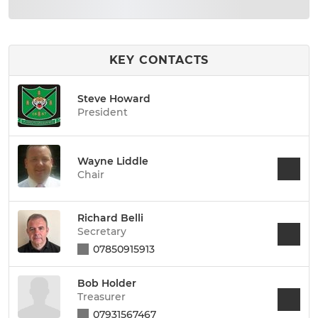
KEY CONTACTS
Steve Howard
President
Wayne Liddle
Chair
Richard Belli
Secretary
07850915913
Bob Holder
Treasurer
07931567467