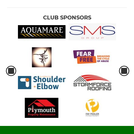
CLUB SPONSORS