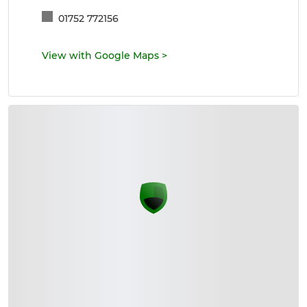
01752 772156
View with Google Maps
>