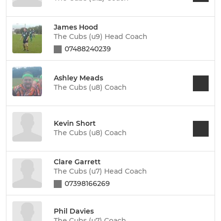
James Hood
The Cubs (u9) Head Coach
07488240239
Ashley Meads
The Cubs (u8) Coach
Kevin Short
The Cubs (u8) Coach
Clare Garrett
The Cubs (u7) Head Coach
07398166269
Phil Davies
The Cubs (u7) Coach