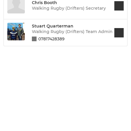
Chris Booth
Walking Rugby (Drifters) Secretary
Stuart Quarterman
Walking Rugby (Drifters) Team Admin
07817428389