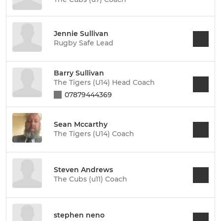
Jennie Sullivan
Rugby Safe Lead
Barry Sullivan
The Tigers (U14) Head Coach
07879444369
Sean Mccarthy
The Tigers (U14) Coach
Steven Andrews
The Cubs (u11) Coach
stephen neno