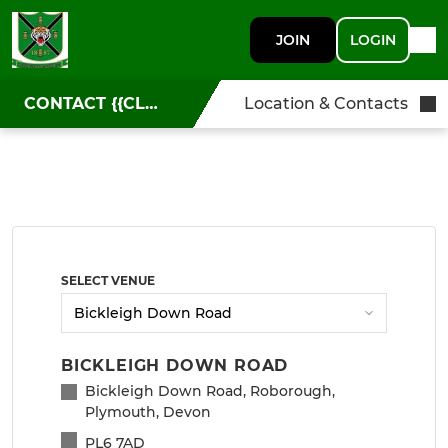
JOIN
LOGIN
CONTACT {{CLUBNAME}}
Location & Contacts
SELECT VENUE
BICKLEIGH DOWN ROAD
Bickleigh Down Road, Roborough,
Plymouth, Devon
PL6 7AD