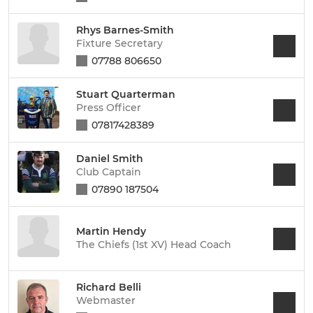
Rhys Barnes-Smith
Fixture Secretary
07788 806650
Stuart Quarterman
Press Officer
07817428389
Daniel Smith
Club Captain
07890 187504
Martin Hendy
The Chiefs (1st XV) Head Coach
Richard Belli
Webmaster