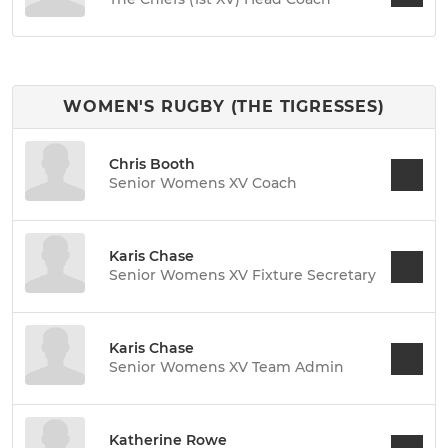
WOMEN'S RUGBY (THE TIGRESSES)
Chris Booth
Senior Womens XV Coach
Karis Chase
Senior Womens XV Fixture Secretary
Karis Chase
Senior Womens XV Team Admin
Katherine Rowe