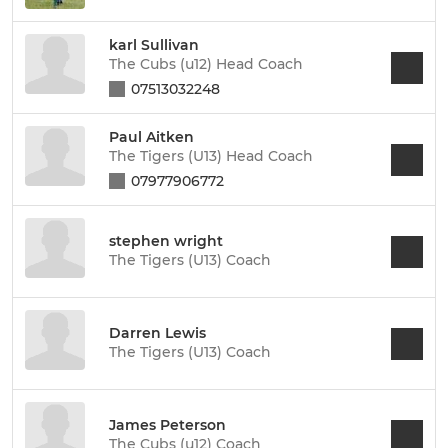
karl Sullivan
The Cubs (u12) Head Coach
07513032248
Paul Aitken
The Tigers (U13) Head Coach
07977906772
stephen wright
The Tigers (U13) Coach
Darren Lewis
The Tigers (U13) Coach
James Peterson
The Cubs (u12) Coach