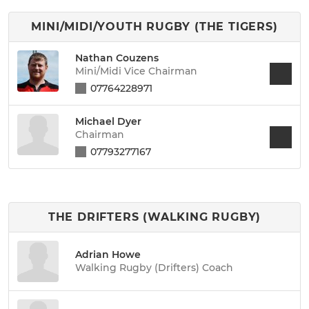
MINI/MIDI/YOUTH RUGBY (THE TIGERS)
Nathan Couzens
Mini/Midi Vice Chairman
07764228971
Michael Dyer
Chairman
07793277167
THE DRIFTERS (WALKING RUGBY)
Adrian Howe
Walking Rugby (Drifters) Coach