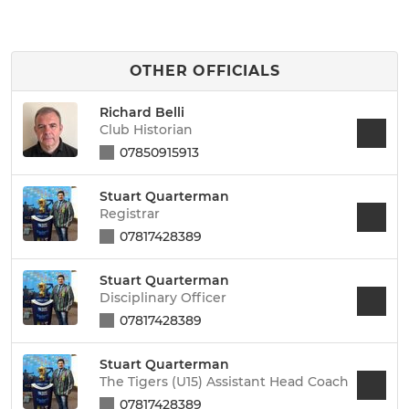
OTHER OFFICIALS
Richard Belli
Club Historian
07850915913
Stuart Quarterman
Registrar
07817428389
Stuart Quarterman
Disciplinary Officer
07817428389
Stuart Quarterman
The Tigers (U15) Assistant Head Coach
07817428389