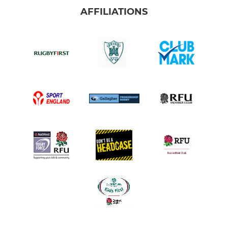
AFFILIATIONS