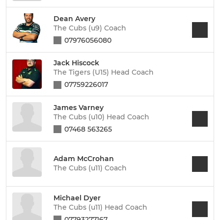
Dean Avery
The Cubs (u9) Coach
07976056080
Jack Hiscock
The Tigers (U15) Head Coach
07759226017
James Varney
The Cubs (u10) Head Coach
07468 563265
Adam McCrohan
The Cubs (u11) Coach
Michael Dyer
The Cubs (u11) Head Coach
07793277167