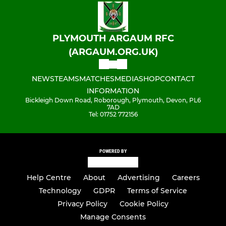
PLYMOUTH ARGAUM RFC
(ARGAUM.ORG.UK)
NEWS
TEAMS
MATCHES
MEDIA
SHOP
CONTACT
INFORMATION
Bickleigh Down Road, Roborough, Plymouth, Devon, PL6
7AD
Tel: 01752 772156
POWERED BY
Help Centre
About
Advertising
Careers
Technology
GDPR
Terms of Service
Privacy Policy
Cookie Policy
Manage Consents