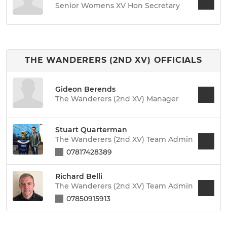
Senior Womens XV Hon Secretary
THE WANDERERS (2ND XV) OFFICIALS
Gideon Berends
The Wanderers (2nd XV) Manager
Stuart Quarterman
The Wanderers (2nd XV) Team Admin
07817428389
Richard Belli
The Wanderers (2nd XV) Team Admin
07850915913