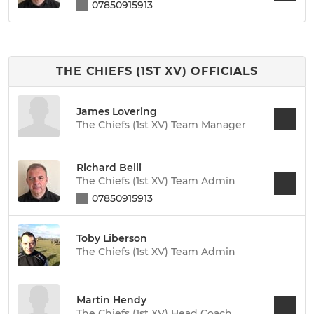
07850915913
THE CHIEFS (1ST XV) OFFICIALS
James Lovering
The Chiefs (1st XV) Team Manager
Richard Belli
The Chiefs (1st XV) Team Admin
07850915913
Toby Liberson
The Chiefs (1st XV) Team Admin
Martin Hendy
The Chiefs (1st XV) Head Coach