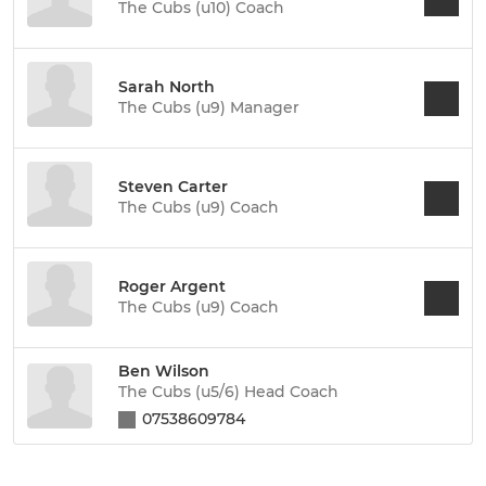
The Cubs (u10) Coach
Sarah North
The Cubs (u9) Manager
Steven Carter
The Cubs (u9) Coach
Roger Argent
The Cubs (u9) Coach
Ben Wilson
The Cubs (u5/6) Head Coach
07538609784