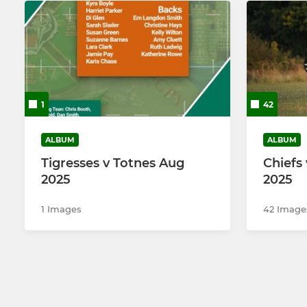
1
42
ALBUM
ALBUM
Tigresses v Totnes Aug
Chiefs 
2025
2025
1 Images
42 Image