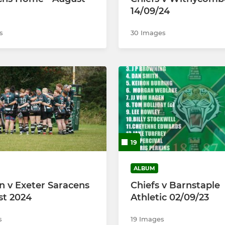
14/09/24
s
30 Images
19
ALBUM
v Exeter Saracens
Chiefs v Barnstaple
st 2024
Athletic 02/09/23
s
19 Images