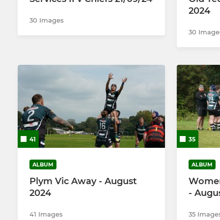
2024
30 Images
30 Image
41
35
ALBUM
ALBUM
Plym Vic Away - August
Women 
2024
- Augu
41 Images
35 Image