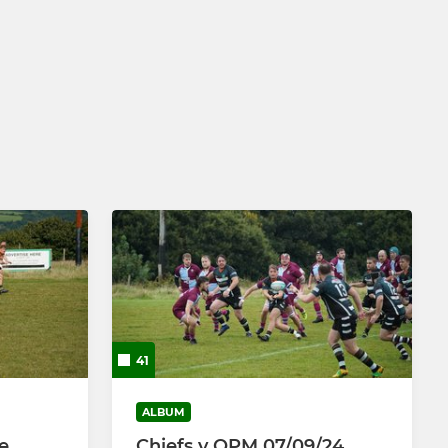
41
ALBUM
e
Chiefs v OPM 07/09/24