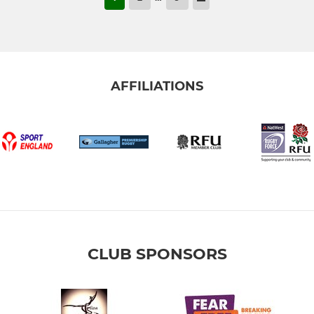
AFFILIATIONS
CLUB SPONSORS