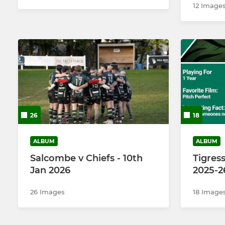
12 Image
26
18
ALBUM
ALBUM
Salcombe v Chiefs - 10th
Tigress
Jan 2026
2025-2
26 Images
18 Image