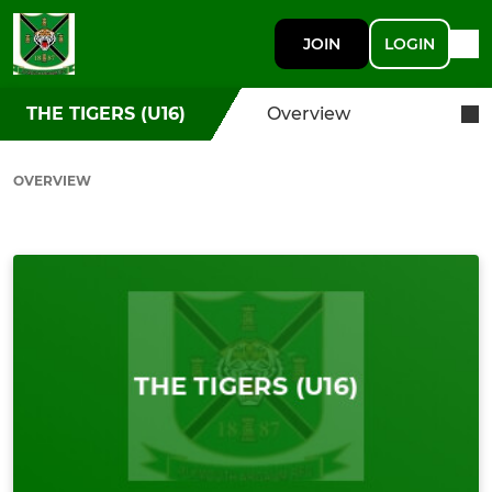
JOIN
LOGIN
THE TIGERS (U16)
Overview
OVERVIEW