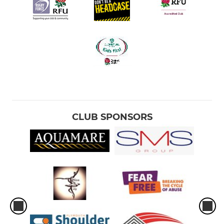
CLUB SPONSORS