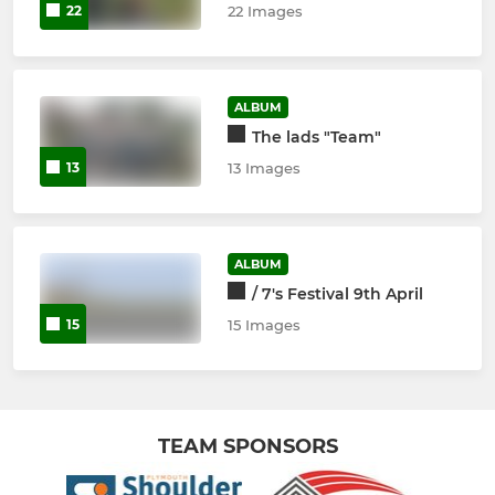
22
22 Images
ALBUM
The lads "Team"
13
13 Images
ALBUM
/ 7's Festival 9th April
15
15 Images
TEAM SPONSORS