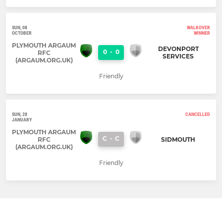
SUN, 08
WALKOVER
OCTOBER
WINNER
PLYMOUTH ARGAUM
DEVONPORT
0
-
0
RFC
SERVICES
(ARGAUM.ORG.UK)
Friendly
SUN, 28
CANCELLED
JANUARY
PLYMOUTH ARGAUM
C
-
C
RFC
SIDMOUTH
(ARGAUM.ORG.UK)
Friendly