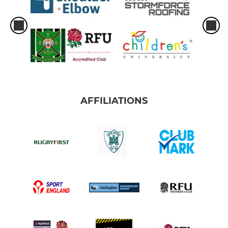
AFFILIATIONS