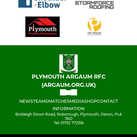
PLYMOUTH ARGAUM RFC
(ARGAUM.ORG.UK)
NEWS
TEAMS
MATCHES
MEDIA
SHOP
CONTACT
INFORMATION
Bickleigh Down Road, Roborough, Plymouth, Devon, PL6
7AD
Tel: 01752 772156