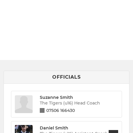
OFFICIALS
Suzanne Smith
The Tigers (u16) Head Coach
07506 166430
Daniel Smith