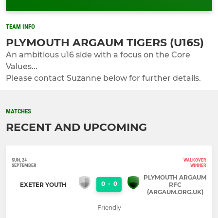
TEAM INFO
PLYMOUTH ARGAUM TIGERS (U16S)
An ambitious u16 side with a focus on the Core
Values...
Please contact Suzanne below for further details.
MATCHES
RECENT AND UPCOMING
SUN, 24
WALKOVER
SEPTEMBER
WINNER
PLYMOUTH ARGAUM
0
-
0
EXETER YOUTH
RFC
(ARGAUM.ORG.UK)
Friendly