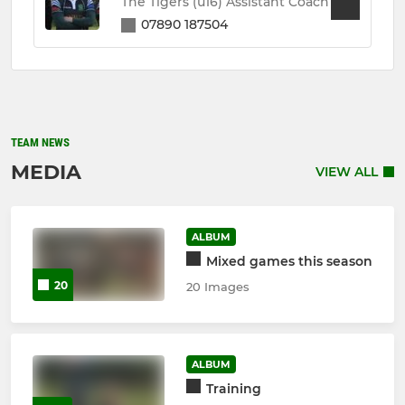
The Tigers (u16) Assistant Coach
07890 187504
TEAM NEWS
MEDIA
VIEW ALL
ALBUM
Mixed games this season
20
20 Images
ALBUM
Training