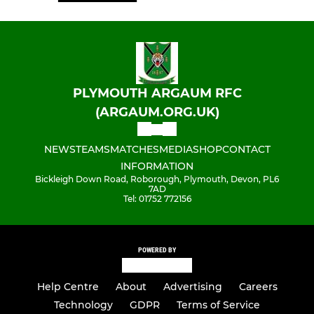
PLYMOUTH ARGAUM RFC
(ARGAUM.ORG.UK)
NEWS
TEAMS
MATCHES
MEDIA
SHOP
CONTACT
INFORMATION
Bickleigh Down Road, Roborough, Plymouth, Devon, PL6
7AD
Tel: 01752 772156
POWERED BY
Help Centre
About
Advertising
Careers
Technology
GDPR
Terms of Service