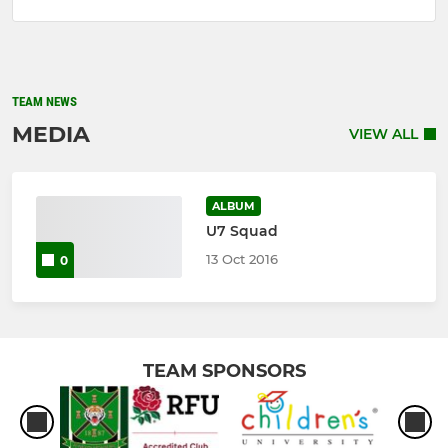
TEAM NEWS
MEDIA
VIEW ALL
ALBUM
U7 Squad
13 Oct 2016
0
TEAM SPONSORS