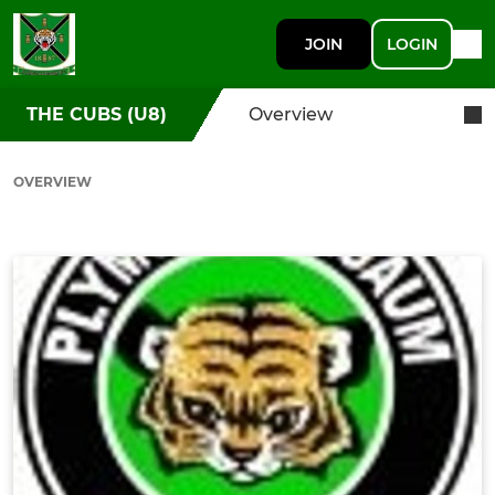
JOIN
LOGIN
THE CUBS (U8)
Overview
OVERVIEW