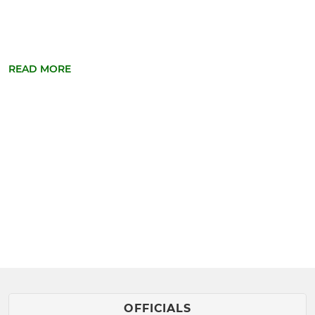
READ MORE
OFFICIALS