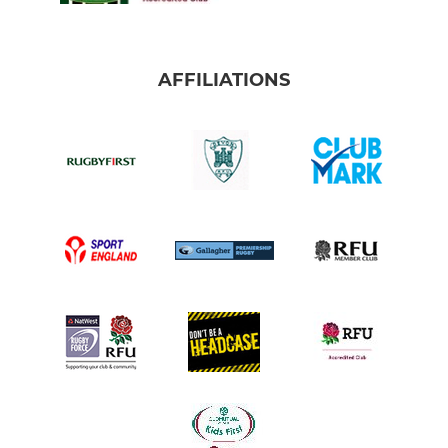
AFFILIATIONS