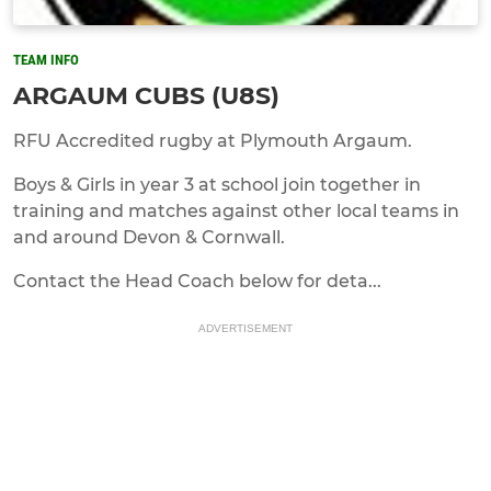
TEAM INFO
ARGAUM CUBS (U8S)
RFU Accredited rugby at Plymouth Argaum.
Boys & Girls in year 3 at school join together in
training and matches against other local teams in
and around Devon & Cornwall.
Contact the Head Coach below for deta...
ADVERTISEMENT