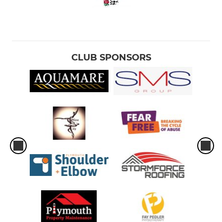
CLUB SPONSORS