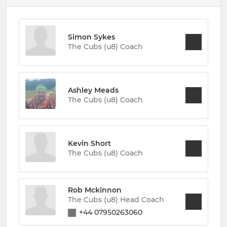
Simon Sykes
The Cubs (u8) Coach
Ashley Meads
The Cubs (u8) Coach
Kevin Short
The Cubs (u8) Coach
Rob Mckinnon
The Cubs (u8) Head Coach
+44 07950263060