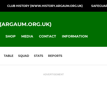
CLUB HISTORY (WWW.HISTORY.ARGAUM.ORG.UK)
SAFEGUA
(ARGAUM.ORG.UK)
SHOP
MEDIA
CONTACT
INFORMATION
TABLE
SQUAD
STATS
REPORTS
ADVERTISEMENT