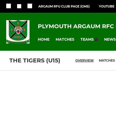
ARGAUM RFU CLUB PAGE (GMS)
YOUTUBE
PLYMOUTH ARGAUM RFC 
HOME
MATCHES
NEWS
TEAMS
THE TIGERS (U15)
OVERVIEW
MATCHES