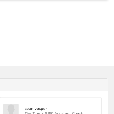
sean vosper
The Tigers (U15) Assistant Coach