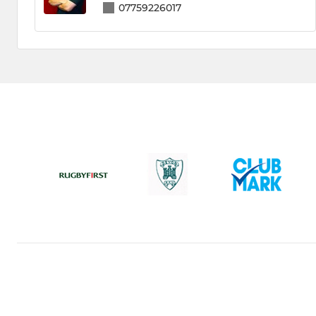
07759226017