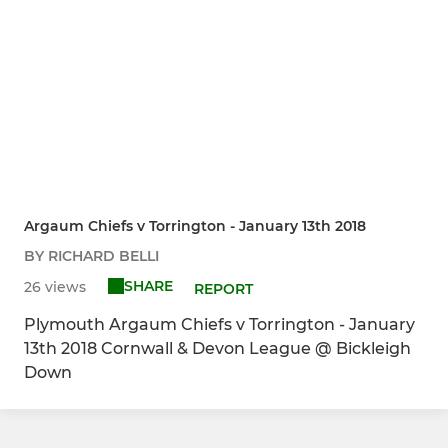
Argaum Chiefs v Torrington - January 13th 2018
BY RICHARD BELLI
SHARE
26 views
REPORT
Plymouth Argaum Chiefs v Torrington - January
13th 2018 Cornwall & Devon League @ Bickleigh
Down