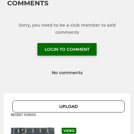
COMMENTS
Sorry, you need to be a club member to add
comments
LOGIN TO COMMENT
No comments
UPLOAD
RECENT VIDEOS
VIDEO