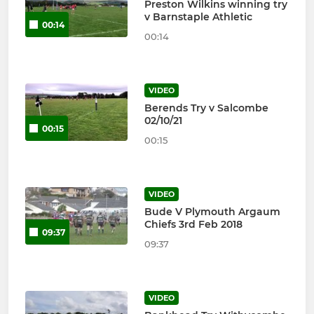
Preston Wilkins winning try
v Barnstaple Athletic
00:14
00:14
VIDEO
Berends Try v Salcombe
02/10/21
00:15
00:15
VIDEO
Bude V Plymouth Argaum
Chiefs 3rd Feb 2018
09:37
09:37
VIDEO