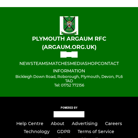
PLYMOUTH ARGAUM RFC
(ARGAUM.ORG.UK)
NEWS
TEAMS
MATCHES
MEDIA
SHOP
CONTACT
INFORMATION
Bickleigh Down Road, Roborough, Plymouth, Devon, PL6
7AD
Tel: 01752 772156
POWERED BY
Help Centre
About
Advertising
Careers
Technology
GDPR
Terms of Service