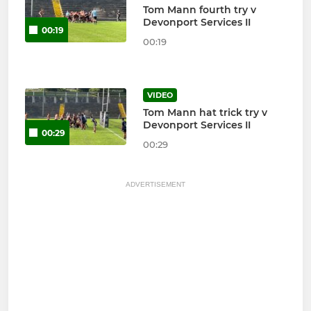
Tom Mann fourth try v
Devonport Services II
00:19
00:19
VIDEO
Tom Mann hat trick try v
Devonport Services II
00:29
00:29
ADVERTISEMENT