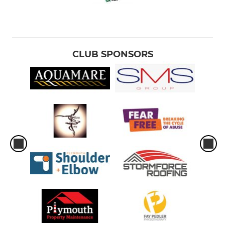
CLUB SPONSORS