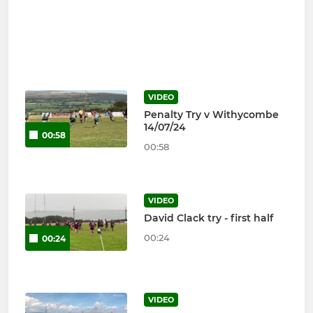
VIDEO
Penalty Try v Withycombe
14/07/24
00:58
00:58
VIDEO
David Clack try - first half
00:24
00:24
VIDEO