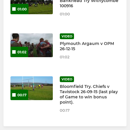
Bankhead Try Withycombe
100916
01:00
01:00
VIDEO
Plymouth Argaum v OPM
26-12-15
01:02
01:02
VIDEO
Bloomfield Try. Chiefs v
Tavistock 26-09-15 (last play
00:17
of Game to win bonus
point).
00:17