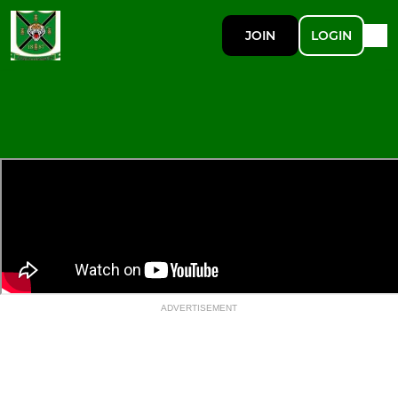
JOIN
LOGIN
ADVERTISEMENT