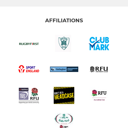
AFFILIATIONS