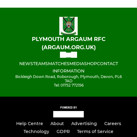
PLYMOUTH ARGAUM RFC
(ARGAUM.ORG.UK)
NEWS
TEAMS
MATCHES
MEDIA
SHOP
CONTACT
INFORMATION
Bickleigh Down Road, Roborough, Plymouth, Devon, PL6
7AD
Tel: 01752 772156
POWERED BY
Help Centre
About
Advertising
Careers
Technology
GDPR
Terms of Service