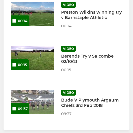
VIDEO
Preston Wilkins winning try
v Barnstaple Athletic
00:14
00:14
VIDEO
Berends Try v Salcombe
02/10/21
00:15
00:15
VIDEO
Bude V Plymouth Argaum
Chiefs 3rd Feb 2018
09:37
09:37