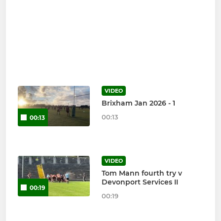
VIDEO
Brixham Jan 2026 - 1
00:13
00:13
VIDEO
Tom Mann fourth try v
Devonport Services II
00:19
00:19