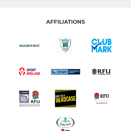
AFFILIATIONS