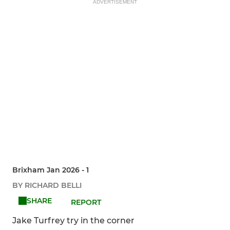
ADVERTISEMENT
Brixham Jan 2026 - 1
BY RICHARD BELLI
SHARE
REPORT
Jake Turfrey try in the corner