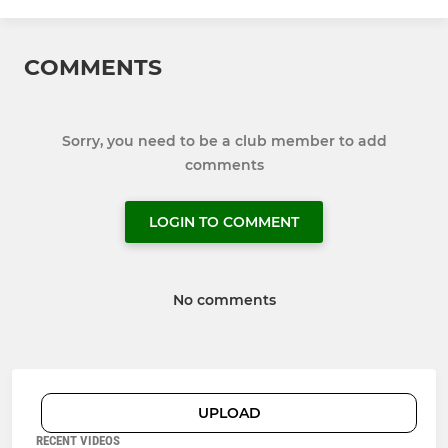
COMMENTS
Sorry, you need to be a club member to add
comments
LOGIN TO COMMENT
No comments
UPLOAD
RECENT VIDEOS