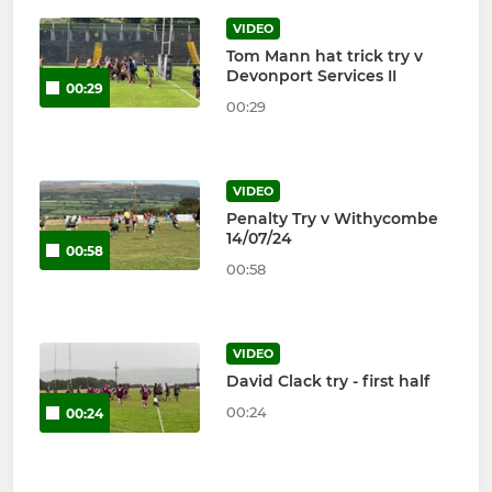
VIDEO
Tom Mann hat trick try v
Devonport Services II
00:29
00:29
VIDEO
Penalty Try v Withycombe
14/07/24
00:58
00:58
VIDEO
David Clack try - first half
00:24
00:24