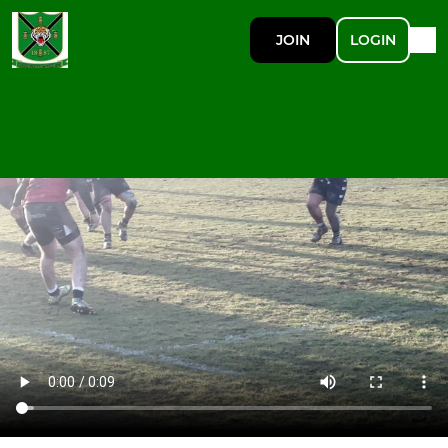
JOIN
LOGIN