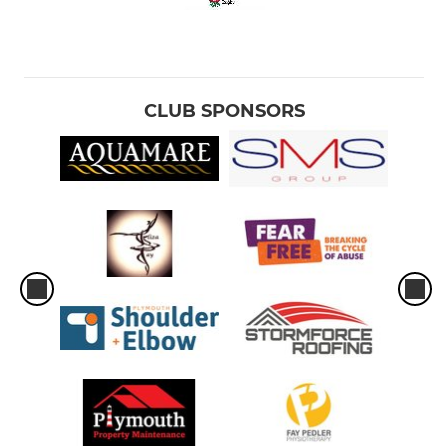
CLUB SPONSORS