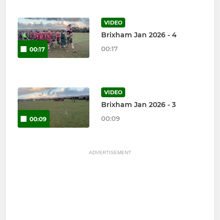
VIDEO
Brixham Jan 2026 - 4
00:17
00:17
VIDEO
Brixham Jan 2026 - 3
00:09
00:09
ADVERTISEMENT