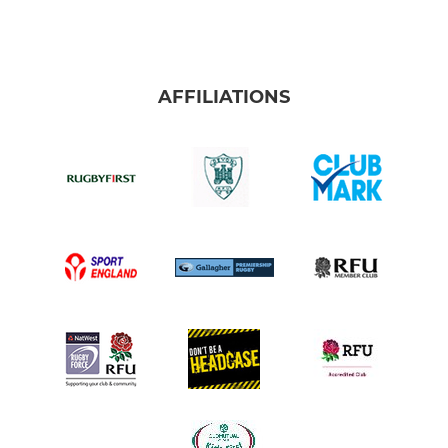
AFFILIATIONS