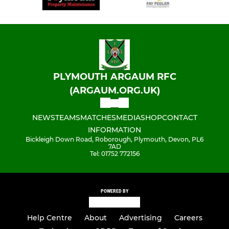
PLYMOUTH ARGAUM RFC
(ARGAUM.ORG.UK)
NEWS
TEAMS
MATCHES
MEDIA
SHOP
CONTACT
INFORMATION
Bickleigh Down Road, Roborough, Plymouth, Devon, PL6
7AD
Tel: 01752 772156
POWERED BY
Help Centre
About
Advertising
Careers