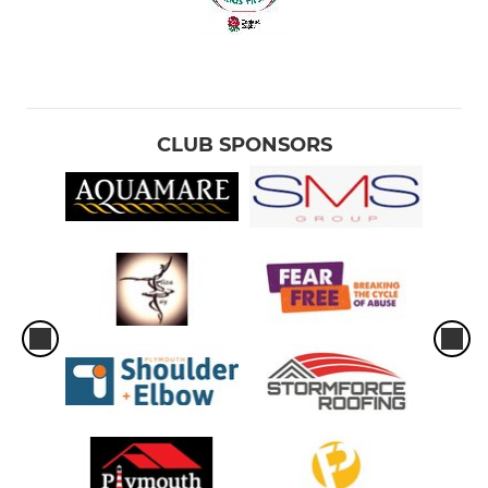
CLUB SPONSORS