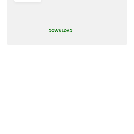
DOWNLOAD