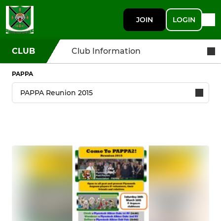
JOIN
LOGIN
CLUB
Club Information
PAPPA