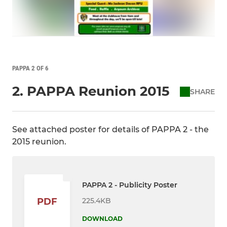
PAPPA 2 OF 6
2. PAPPA Reunion 2015
SHARE
See attached poster for details of PAPPA 2 - the
2015 reunion.
PAPPA 2 - Publicity Poster
225.4KB
PDF
DOWNLOAD