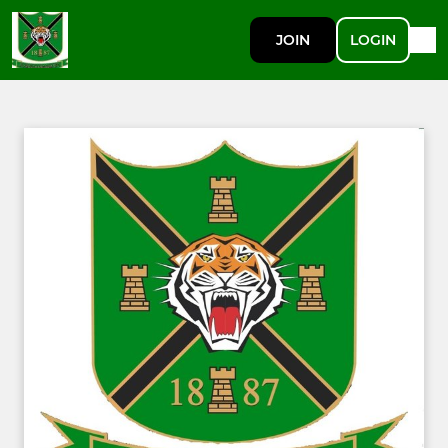
JOIN
LOGIN