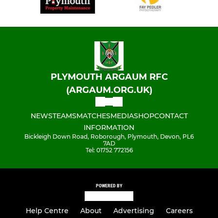
PLYMOUTH ARGAUM RFC
(ARGAUM.ORG.UK)
NEWS
TEAMS
MATCHES
MEDIA
SHOP
CONTACT
INFORMATION
Bickleigh Down Road, Roborough, Plymouth, Devon, PL6
7AD
Tel: 01752 772156
POWERED BY
Help Centre
About
Advertising
Careers