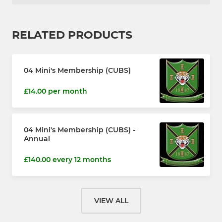
RELATED PRODUCTS
04 Mini's Membership (CUBS)
£14.00 per month
04 Mini's Membership (CUBS) -
Annual
£140.00 every 12 months
VIEW ALL