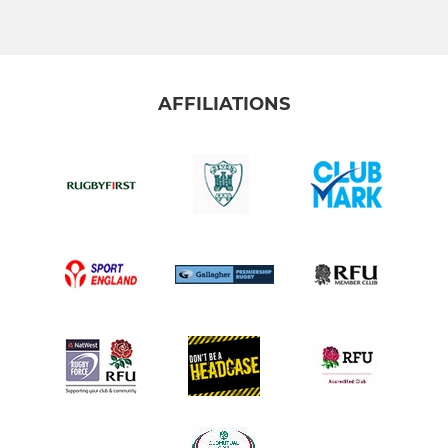
AFFILIATIONS