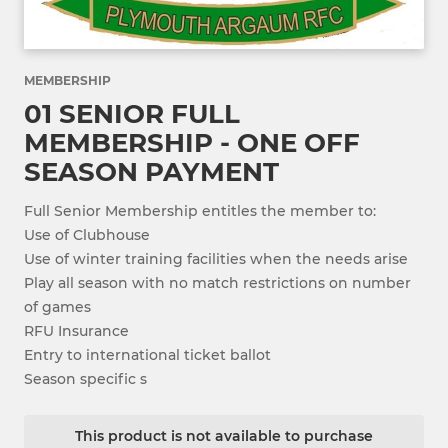
MEMBERSHIP
01 SENIOR FULL
MEMBERSHIP - ONE OFF
SEASON PAYMENT
Full Senior Membership entitles the member to:
Use of Clubhouse
Use of winter training facilities when the needs arise
Play all season with no match restrictions on number
of games
RFU Insurance
Entry to international ticket ballot
Season specific s
This product is not available to purchase