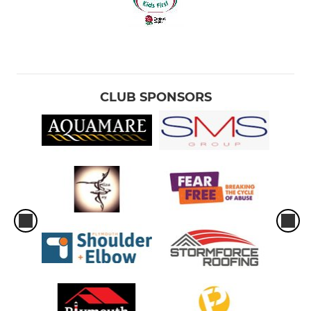
CLUB SPONSORS