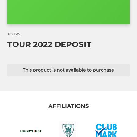
TOURS
TOUR 2022 DEPOSIT
This product is not available to purchase
AFFILIATIONS