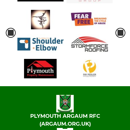
PLYMOUTH ARGAUM RFC
(ARGAUM.ORG.UK)