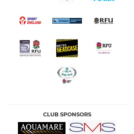
CLUB SPONSORS