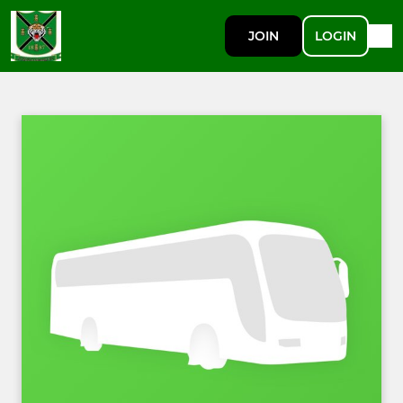
JOIN
LOGIN