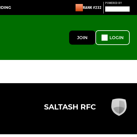
POWERED BY
RDING
RANK #232
JOIN
LOGIN
SALTASH RFC