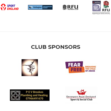
CLUB SPONSORS