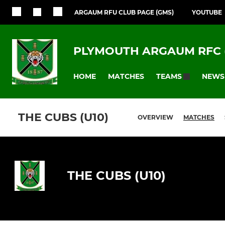
ARGAUM RFU CLUB PAGE (GMS)
YOUTUBE
PLYMOUTH ARGAUM RFC 
HOME
MATCHES
NEWS
TEAMS
THE CUBS (U10)
OVERVIEW
MATCHES
THE CUBS (U10)