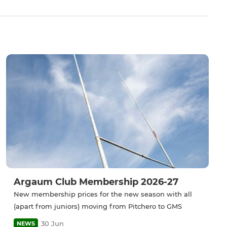
Argaum Club Membership 2026-27
New membership prices for the new season with all
(apart from juniors) moving from Pitchero to GMS
30 Jun
NEWS