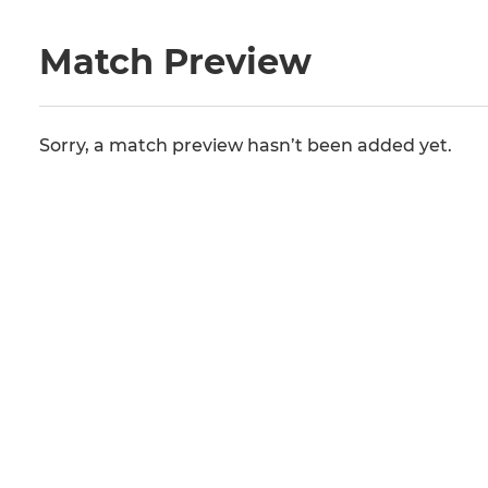
Match Preview
Sorry, a match preview hasn’t been added yet.