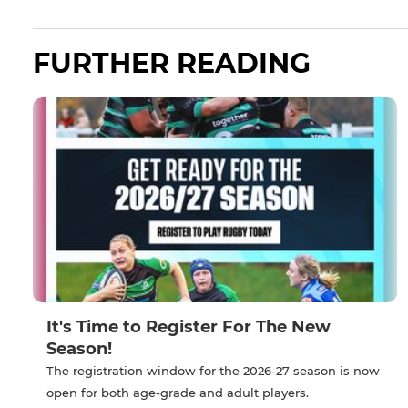
FURTHER READING
It's Time to Register For The New
Season!
The registration window for the 2026-27 season is now
open for both age-grade and adult players.