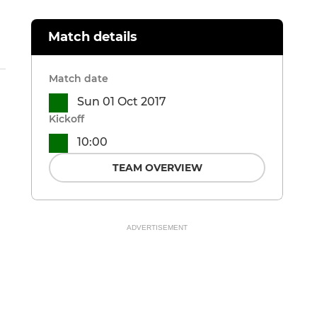
Match details
Match date
Sun 01 Oct 2017
Kickoff
10:00
TEAM OVERVIEW
ADVERTISEMENT