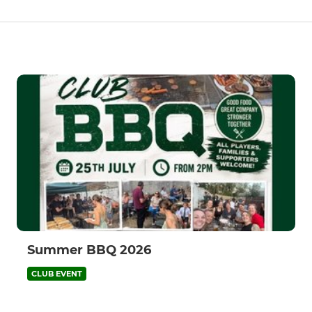
Summer BBQ 2026
CLUB EVENT