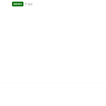
7 Jul
NEWS