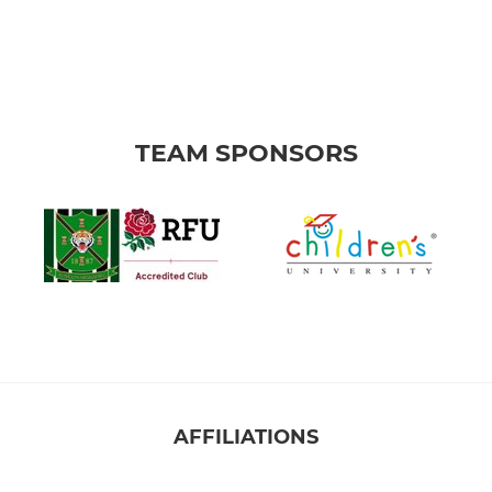
TEAM SPONSORS
AFFILIATIONS