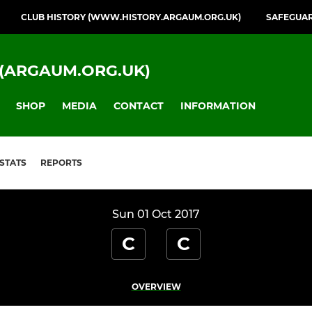
CLUB HISTORY (WWW.HISTORY.ARGAUM.ORG.UK)
SAFEGUA
(ARGAUM.ORG.UK)
SHOP
MEDIA
CONTACT
INFORMATION
STATS
REPORTS
Sun 01 Oct 2017
C
C
OVERVIEW