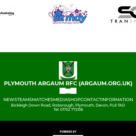
PLYMOUTH ARGAUM RFC (ARGAUM.ORG.UK)
NEWS
TEAMS
MATCHES
MEDIA
SHOP
CONTACT
INFORMATION
Bickleigh Down Road, Roborough, Plymouth, Devon, PL6 7AD
Tel: 01752 772156
POWERED BY