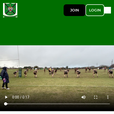
JOIN
LOGIN