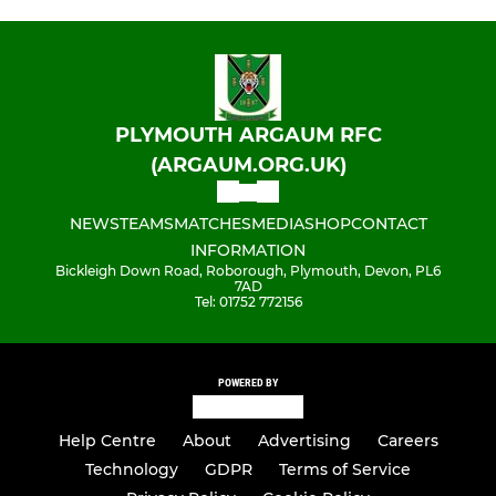
PLYMOUTH ARGAUM RFC
(ARGAUM.ORG.UK)
NEWS
TEAMS
MATCHES
MEDIA
SHOP
CONTACT
INFORMATION
Bickleigh Down Road, Roborough, Plymouth, Devon, PL6
7AD
Tel: 01752 772156
POWERED BY
Help Centre
About
Advertising
Careers
Technology
GDPR
Terms of Service