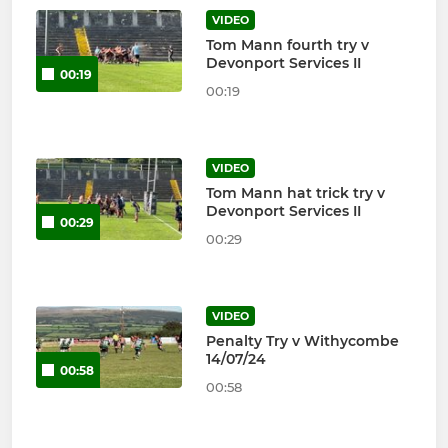
VIDEO
Tom Mann fourth try v
Devonport Services II
00:19
00:19
VIDEO
Tom Mann hat trick try v
Devonport Services II
00:29
00:29
VIDEO
Penalty Try v Withycombe
14/07/24
00:58
00:58