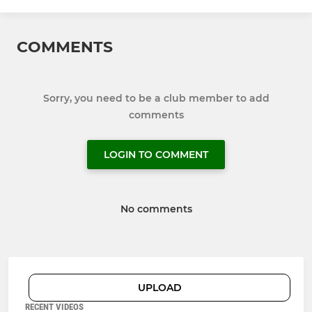
COMMENTS
Sorry, you need to be a club member to add
comments
LOGIN TO COMMENT
No comments
UPLOAD
RECENT VIDEOS