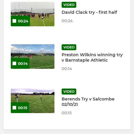
VIDEO
David Clack try - first half
00:24
00:24
VIDEO
Preston Wilkins winning try
v Barnstaple Athletic
00:14
00:14
VIDEO
Berends Try v Salcombe
02/10/21
00:15
00:15