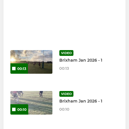
VIDEO
Brixham Jan 2026 - 1
00:13
00:13
VIDEO
Brixham Jan 2026 - 1
00:10
00:10