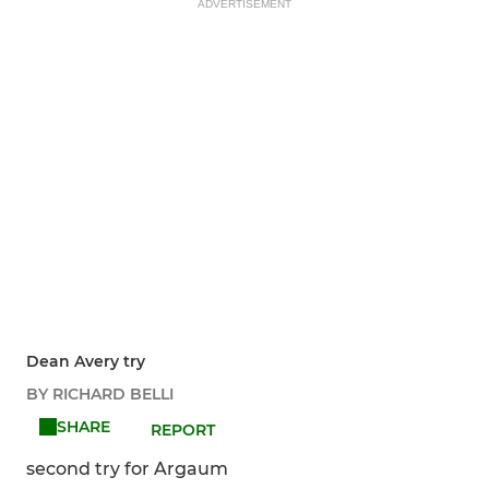
ADVERTISEMENT
Dean Avery try
BY RICHARD BELLI
SHARE
REPORT
second try for Argaum