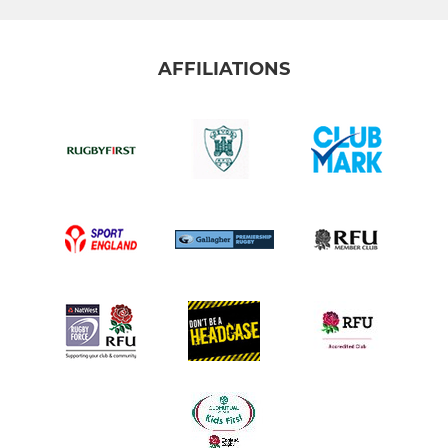
AFFILIATIONS