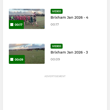
VIDEO
Brixham Jan 2026 - 4
00:17
00:17
VIDEO
Brixham Jan 2026 - 3
00:09
00:09
ADVERTISEMENT