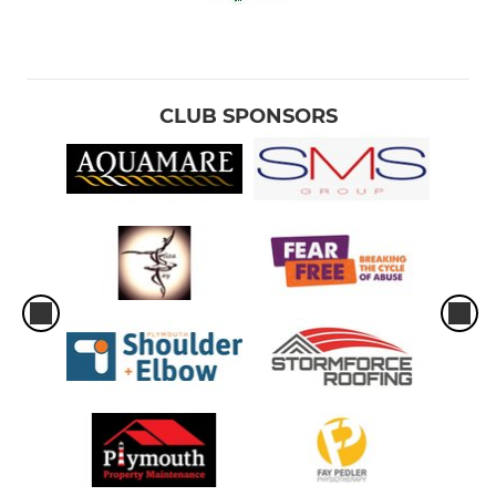
CLUB SPONSORS